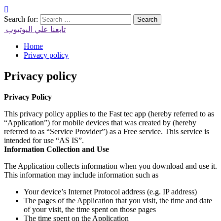
Search for:
تابعنا علي اليوتيوب
Home
Privacy policy
Privacy policy
Privacy Policy
This privacy policy applies to the Fast tec app (hereby referred to as
“Application”) for mobile devices that was created by (hereby
referred to as “Service Provider”) as a Free service. This service is
intended for use “AS IS”.
Information Collection and Use
The Application collects information when you download and use it.
This information may include information such as
Your device’s Internet Protocol address (e.g. IP address)
The pages of the Application that you visit, the time and date
of your visit, the time spent on those pages
The time spent on the Application