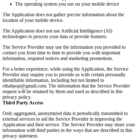
The operating system you use on your mobile device
The Application does not gather precise information about the
location of your mobile device.
The Application does not use Artificial Intelligence (AI)
technologies to process your data or provide features.
The Service Provider may use the information you provided to
contact you from time to time to provide you with important
information, required notices and marketing promotions.
For a better experience, while using the Application, the Service
Provider may require you to provide us with certain personally
identifiable information, including but not limited to
eihabpop@gmail.com. The information that the Service Provider
request will be retained by them and used as described in this
privacy policy.
Third Party Access
Only aggregated, anonymized data is periodically transmitted to
external services to aid the Service Provider in improving the
Application and their service. The Service Provider may share your
information with third parties in the ways that are described in this
privacy statement.