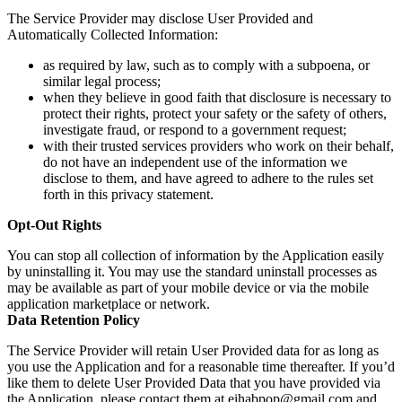
The Service Provider may disclose User Provided and
Automatically Collected Information:
as required by law, such as to comply with a subpoena, or
similar legal process;
when they believe in good faith that disclosure is necessary to
protect their rights, protect your safety or the safety of others,
investigate fraud, or respond to a government request;
with their trusted services providers who work on their behalf,
do not have an independent use of the information we
disclose to them, and have agreed to adhere to the rules set
forth in this privacy statement.
Opt-Out Rights
You can stop all collection of information by the Application easily
by uninstalling it. You may use the standard uninstall processes as
may be available as part of your mobile device or via the mobile
application marketplace or network.
Data Retention Policy
The Service Provider will retain User Provided data for as long as
you use the Application and for a reasonable time thereafter. If you’d
like them to delete User Provided Data that you have provided via
the Application, please contact them at eihabpop@gmail.com and