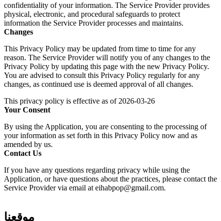
confidentiality of your information. The Service Provider provides
physical, electronic, and procedural safeguards to protect
information the Service Provider processes and maintains.
Changes
This Privacy Policy may be updated from time to time for any
reason. The Service Provider will notify you of any changes to the
Privacy Policy by updating this page with the new Privacy Policy.
You are advised to consult this Privacy Policy regularly for any
changes, as continued use is deemed approval of all changes.
This privacy policy is effective as of 2026-03-26
Your Consent
By using the Application, you are consenting to the processing of
your information as set forth in this Privacy Policy now and as
amended by us.
Contact Us
If you have any questions regarding privacy while using the
Application, or have questions about the practices, please contact the
Service Provider via email at eihabpop@gmail.com.
موقعنا