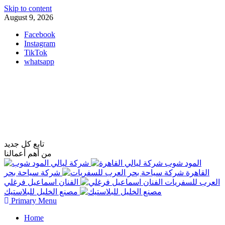
Skip to content
August 9, 2026
Facebook
Instagram
TikTok
whatsapp
فاست تكنولوجي
تابع كل جديد
من أهم أعمالنا
شركة ليالي
المود شوب
شركة سياحة بحر
القاهرة
الفنان اسماعيل فرغلي
العرب للسفريات
مصنع الخليل للبلاستيك
Primary Menu
Home