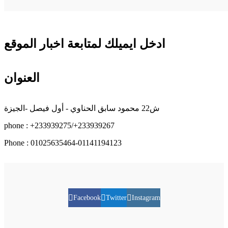
ادخل ايميلك لمتابعة اخبار الموقع
العنوان
ش22 محمود سابق الحناوي - أول فيصل -الجيزة
phone : +233939275/+233939267
Phone : 01025635464-01141194123
Facebook
Twitter
Instagram