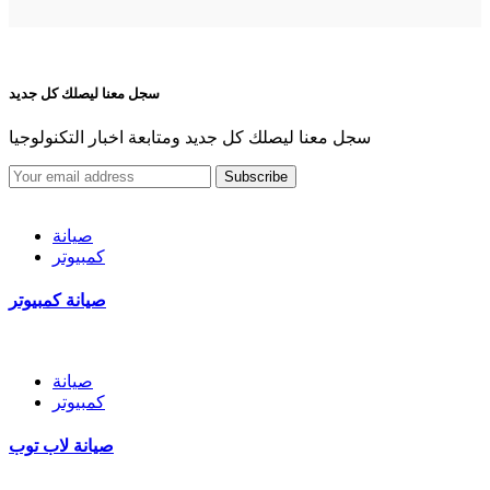
سجل معنا ليصلك كل جديد
سجل معنا ليصلك كل جديد ومتابعة اخبار التكنولوجيا
Subscribe
صيانة
كمبيوتر
صيانة كمبيوتر
صيانة
كمبيوتر
صيانة لاب توب