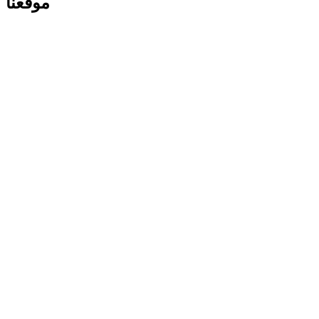
موقعنا