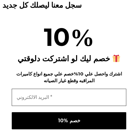
سجل معنا ليصلك كل جديد
10
%
خصم ليك لو اشتركت دلوقتي
اشترك واحصل علي 10%خصم علي جميع انواع كاميرات
المراقبه وقطع غيار الصيانه