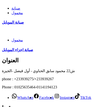
صيانة
محمول
صيانة الموبايل
محمول
صيانة اجزاء الموبايل
العنوان
ش22 محمود سابق الحناوي - أول فيصل -الجيزة
phone : +233939275/+233939267
Phone : 01025635464-01141194123
WhatsApp
Facebook
Instagram
TikTok