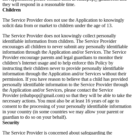
they will respond in a reasonable time.
Children
The Service Provider does not use the Application to knowingly
solicit data from or market to children under the age of 13.
The Service Provider does not knowingly collect personally
identifiable information from children. The Service Provider
encourages all children to never submit any personally identifiable
information through the Application and/or Services. The Service
Provider encourage parents and legal guardians to monitor their
children’s Internet usage and to help enforce this Policy by
instructing their children never to provide personally identifiable
information through the Application and/or Services without their
permission. If you have reason to believe that a child has provided
personally identifiable information to the Service Provider through
the Application and/or Services, please contact the Service
Provider (eihabpop@gmail.com) so that they will be able to take the
necessary actions. You must also be at least 16 years of age to
consent to the processing of your personally identifiable information
in your country (in some countries we may allow your parent or
guardian to do so on your behalf).
Security
The Service Provider is concerned about safeguarding the